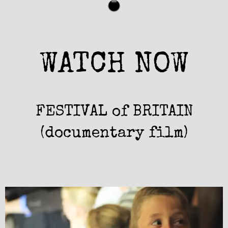
WATCH NOW
FESTIVAL of BRITAIN
(documentary film)