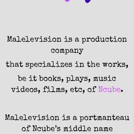
Malelevision
is a production
company
that specializes in the works,
be it books, plays, music
videos, films, etc, of
Ncube
.
Malelevision is a portmanteau
of Ncube’s middle name