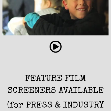
FEATURE FILM
SCREENERS AVAILABLE
(for PRESS & INDUSTRY