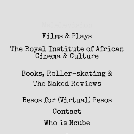
Malelevision
Films & Plays
The Royal Institute of African
Cinema & Culture
Books, Roller-skating &
The Naked Reviews
Besos for (Virtual) Pesos
Contact
Who is Ncube