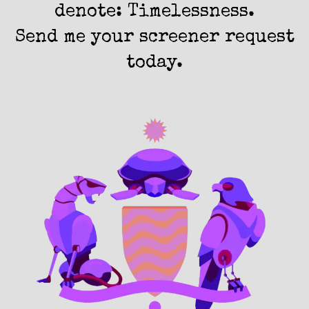
denote: Timelessness.
Send me your screener request
today.