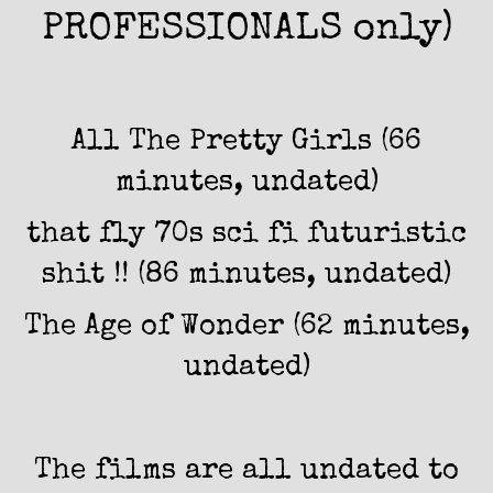
PROFESSIONALS only)
All The Pretty Girls (66
minutes, undated)
that fly 70s sci fi futuristic
shit !! (86 minutes, undated)
The Age of Wonder (62 minutes,
undated)
The films are all undated to